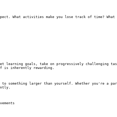
pect. What activities make you lose track of time? What 
et learning goals, take on progressively challenging tas
f is inherently rewarding.

 to something larger than yourself. Whether you're a par
ntly.

vements
