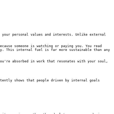
 your personal values and interests. Unlike external 
ecause someone is watching or paying you. You read 
y. This internal fuel is far more sustainable than any 
ou're absorbed in work that resonates with your soul, 
tently shows that people driven by internal goals 