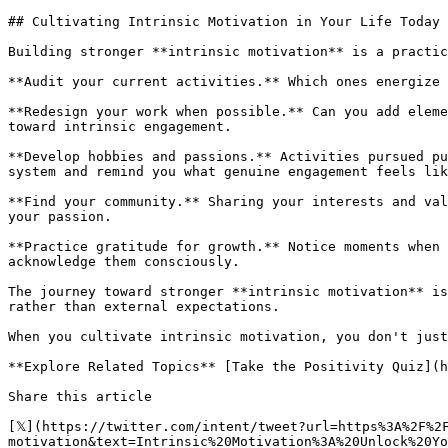
## Cultivating Intrinsic Motivation in Your Life Today

Building stronger **intrinsic motivation** is a practic
**Audit your current activities.** Which ones energize 
**Redesign your work when possible.** Can you add eleme
toward intrinsic engagement.

**Develop hobbies and passions.** Activities pursued pu
system and remind you what genuine engagement feels lik
**Find your community.** Sharing your interests and val
your passion.

**Practice gratitude for growth.** Notice moments when 
acknowledge them consciously.

The journey toward stronger **intrinsic motivation** is
rather than external expectations.

When you cultivate intrinsic motivation, you don't just
**Explore Related Topics** [Take the Positivity Quiz](h
Share this article 

[𝕏](https://twitter.com/intent/tweet?url=https%3A%2F%2
motivation&text=Intrinsic%20Motivation%3A%20Unlock%20Yo