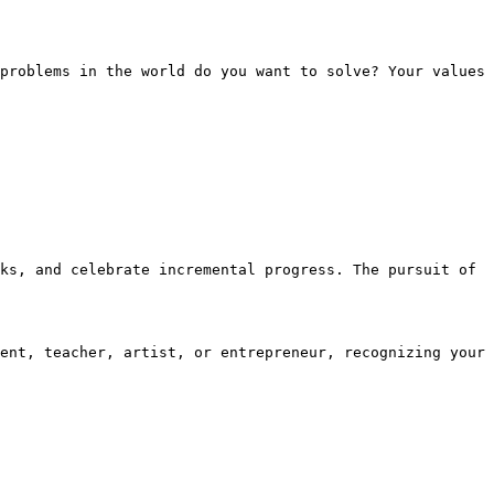
problems in the world do you want to solve? Your values 
ks, and celebrate incremental progress. The pursuit of 
ent, teacher, artist, or entrepreneur, recognizing your 