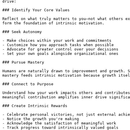
drive:

### Identify Your Core Values

Reflect on what truly matters to you—not what others ex
form the foundation of intrinsic motivation.

### Seek Autonomy

- Make choices within your work and commitments

- Customize how you approach tasks when possible

- Advocate for greater control over your decisions

- Set your own goals alongside organizational ones

### Pursue Mastery

Humans are naturally drawn to improvement and growth. S
mastery feeds intrinsic motivation because growth itsel
### Connect to Purpose

Understand how your work impacts others and contributes
meaningful contribution amplifies inner drive significa
### Create Intrinsic Rewards

- Celebrate personal victories, not just external achie
- Notice the growth you're making

- Acknowledge the satisfaction of meaningful work

- Track progress toward intrinsically valued goals
