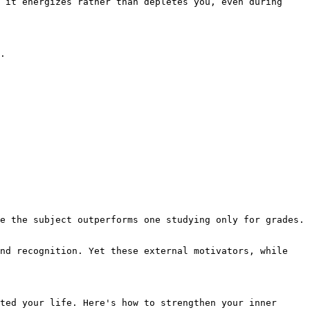
 it energizes rather than depletes you, even during 
.

e the subject outperforms one studying only for grades. 
nd recognition. Yet these external motivators, while 
ted your life. Here's how to strengthen your inner 