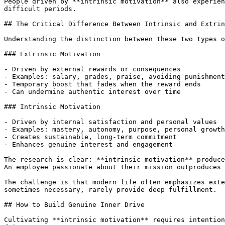
People driven by **intrinsic motivation** also experien
difficult periods.

## The Critical Difference Between Intrinsic and Extrin
Understanding the distinction between these two types o
### Extrinsic Motivation

- Driven by external rewards or consequences

- Examples: salary, grades, praise, avoiding punishment

- Temporary boost that fades when the reward ends

- Can undermine authentic interest over time

### Intrinsic Motivation

- Driven by internal satisfaction and personal values

- Examples: mastery, autonomy, purpose, personal growth

- Creates sustainable, long-term commitment

- Enhances genuine interest and engagement

The research is clear: **intrinsic motivation** produce
An employee passionate about their mission outproduces 
The challenge is that modern life often emphasizes exte
sometimes necessary, rarely provide deep fulfillment.

## How to Build Genuine Inner Drive

Cultivating **intrinsic motivation** requires intention