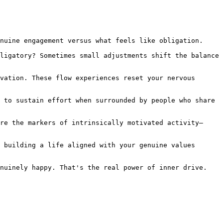
nuine engagement versus what feels like obligation.

ligatory? Sometimes small adjustments shift the balance 
vation. These flow experiences reset your nervous 
 to sustain effort when surrounded by people who share 
re the markers of intrinsically motivated activity—
 building a life aligned with your genuine values 
nuinely happy. That's the real power of inner drive.
