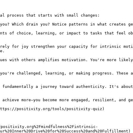
al process that starts with small changes:

you? Which drain you? Notice patterns in what creates ge
nts of choice, learning, or impact to tasks that feel ob
rely for joy strengthen your capacity for intrinsic moti
e.

ues with others amplifies motivation. You're more likely
you're challenged, learning, or making progress. These a
 fundamentally a journey toward authenticity. It's about
 achieve more—you become more engaged, resilient, and ge
ttps://positivity.org/tools/positivity-quiz)

Fpositivity.org%2Fmindfulness%2Fintrinsic-
ur%20Inner%20Drive%20for%20Success%20and%20Fulfillment)
