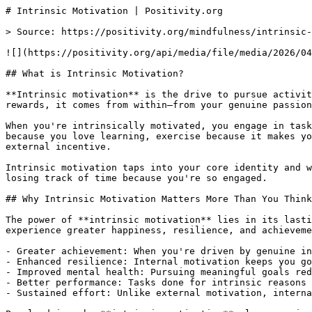
# Intrinsic Motivation | Positivity.org

> Source: https://positivity.org/mindfulness/intrinsic-
![](https://positivity.org/api/media/file/media/2026/04
## What is Intrinsic Motivation?

**Intrinsic motivation** is the drive to pursue activit
rewards, it comes from within—from your genuine passion
When you're intrinsically motivated, you engage in task
because you love learning, exercise because it makes yo
external incentive.

Intrinsic motivation taps into your core identity and w
losing track of time because you're so engaged.

## Why Intrinsic Motivation Matters More Than You Think

The power of **intrinsic motivation** lies in its lasti
experience greater happiness, resilience, and achieveme
- Greater achievement: When you're driven by genuine in
- Enhanced resilience: Internal motivation keeps you go
- Improved mental health: Pursuing meaningful goals red
- Better performance: Tasks done for intrinsic reasons 
- Sustained effort: Unlike external motivation, interna