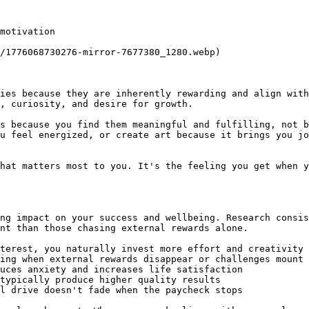
motivation

/1776068730276-mirror-7677380_1280.webp)

ies because they are inherently rewarding and align with
, curiosity, and desire for growth.

s because you find them meaningful and fulfilling, not b
u feel energized, or create art because it brings you jo
hat matters most to you. It's the feeling you get when y
ng impact on your success and wellbeing. Research consis
nt than those chasing external rewards alone.

terest, you naturally invest more effort and creativity

ing when external rewards disappear or challenges mount

uces anxiety and increases life satisfaction

typically produce higher quality results

l drive doesn't fade when the paycheck stops
