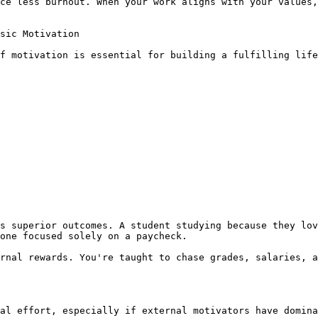
ce less burnout. When your work aligns with your values,
sic Motivation

f motivation is essential for building a fulfilling life
s superior outcomes. A student studying because they lov
one focused solely on a paycheck.

rnal rewards. You're taught to chase grades, salaries, a
al effort, especially if external motivators have domina