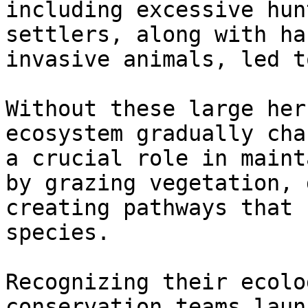
including excessive hun
settlers, along with ha
invasive animals, led t
Without these large her
ecosystem gradually cha
a crucial role in maint
by grazing vegetation, 
creating pathways that 
species.

Recognizing their ecolo
conservation teams laun