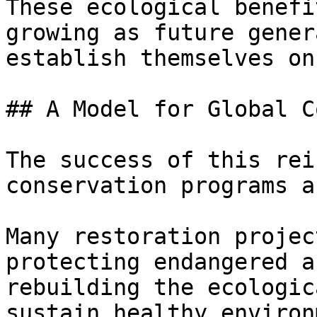
These ecological benefi
growing as future gener
establish themselves on
## A Model for Global C
The success of this rei
conservation programs a
Many restoration projec
protecting endangered a
rebuilding the ecologic
sustain healthy environ