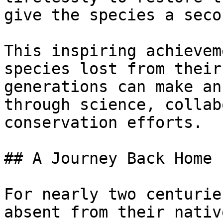
give the species a seco
This inspiring achievem
species lost from their
generations can make an
through science, collab
conservation efforts.

## A Journey Back Home

For nearly two centurie
absent from their nativ