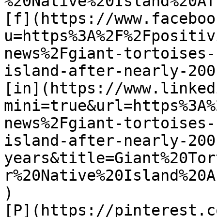
%20Native%20Island%20Af
[f](https://www.faceboo
u=https%3A%2F%2Fpositiv
news%2Fgiant-tortoises-
island-after-nearly-200
[in](https://www.linked
mini=true&url=https%3A%
news%2Fgiant-tortoises-
island-after-nearly-200
years&title=Giant%20Tor
r%20Native%20Island%20A
)

[P](https://pinterest.c