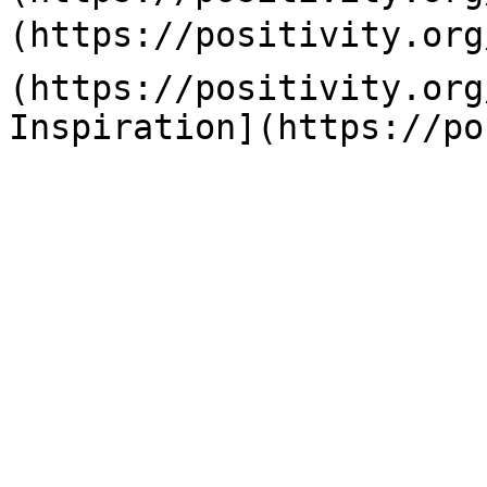
(https://positivity.org
(https://positivity.org