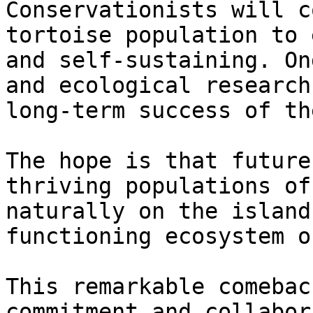
Conservationists will c
tortoise population to 
and self-sustaining. On
and ecological research
long-term success of th
The hope is that future
thriving populations of
naturally on the island
functioning ecosystem o
This remarkable comebac
commitment and collabor