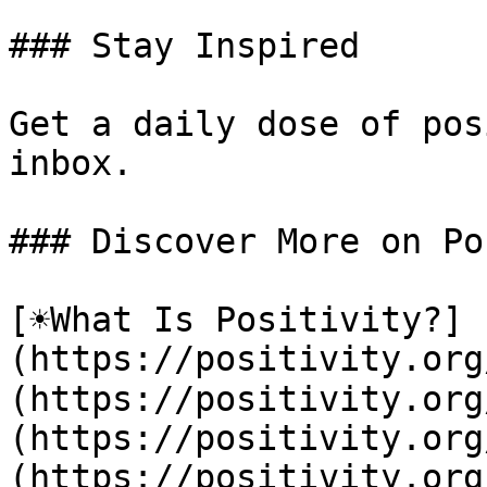
### Stay Inspired

Get a daily dose of pos
inbox.

### Discover More on Po
[☀️What Is Positivity?]
(https://positivity.or
(https://positivity.org
(https://positivity.org
(https://positivity.org