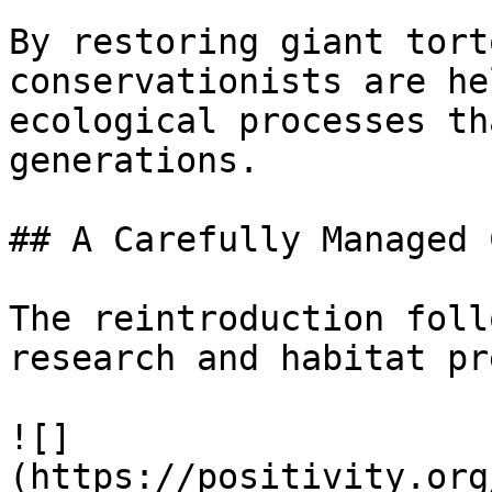
By restoring giant tort
conservationists are he
ecological processes th
generations.

## A Carefully Managed 
The reintroduction foll
research and habitat pr
![]
(https://positivity.org