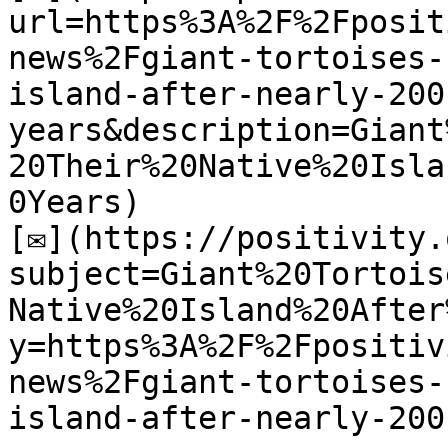
url=https%3A%2F%2Fposit
news%2Fgiant-tortoises-
island-after-nearly-200
years&description=Giant
20Their%20Native%20Isla
0Years)

[✉](https://positivity.
subject=Giant%20Tortois
Native%20Island%20After
y=https%3A%2F%2Fpositiv
news%2Fgiant-tortoises-
island-after-nearly-200