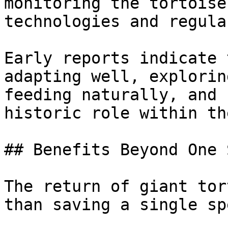
monitoring the tortoise
technologies and regula
Early reports indicate 
adapting well, explorin
feeding naturally, and 
historic role within th
## Benefits Beyond One 
The return of giant tor
than saving a single sp