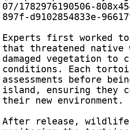
07/1782976190506-808x45
897f-d9102854833e-96617
Experts first worked to
that threatened native 
damaged vegetation to c
conditions. Each tortoi
assessments before bein
island, ensuring they c
their new environment.

After release, wildlife