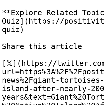
**Explore Related Topic
Quiz](https://positivit
quiz)

Share this article 

[𝕏](https://twitter.co
url=https%3A%2F%2Fposit
news%2Fgiant-tortoises-
island-after-nearly-200
years&text=Giant%20Tort