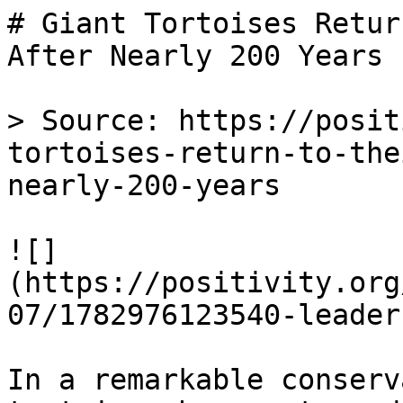
# Giant Tortoises Retur
After Nearly 200 Years

> Source: https://posit
tortoises-return-to-the
nearly-200-years

![]
(https://positivity.org
07/1782976123540-leader
In a remarkable conserv