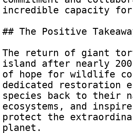
incredible capacity for
## The Positive Takeaway
The return of giant tor
island after nearly 200
of hope for wildlife co
dedicated restoration e
species back to their n
ecosystems, and inspire
protect the extraordina
planet.
