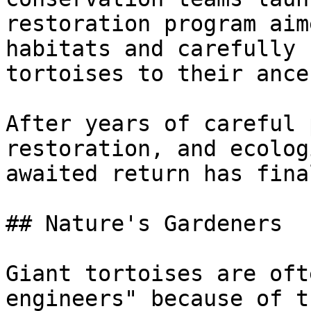
restoration program aim
habitats and carefully 
tortoises to their ance
After years of careful 
restoration, and ecolog
awaited return has fina
## Nature's Gardeners

Giant tortoises are oft
engineers" because of t