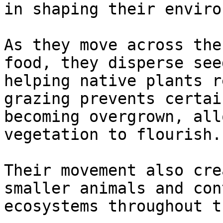
in shaping their enviro
As they move across the
food, they disperse see
helping native plants r
grazing prevents certai
becoming overgrown, all
vegetation to flourish.

Their movement also cre
smaller animals and con
ecosystems throughout t