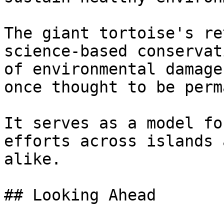
The giant tortoise's re
science-based conservat
of environmental damage
once thought to be perm
It serves as a model fo
efforts across islands 
alike.

## Looking Ahead
