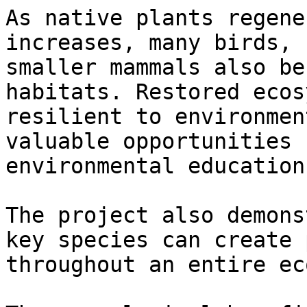
As native plants regene
increases, many birds, 
smaller mammals also be
habitats. Restored ecos
resilient to environmen
valuable opportunities 
environmental education.
The project also demons
key species can create 
throughout an entire ec