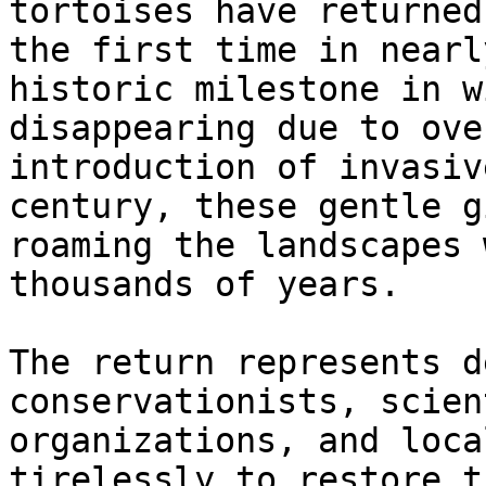
tortoises have returned
the first time in nearl
historic milestone in w
disappearing due to ove
introduction of invasiv
century, these gentle g
roaming the landscapes 
thousands of years.

The return represents d
conservationists, scien
organizations, and loca
tirelessly to restore t