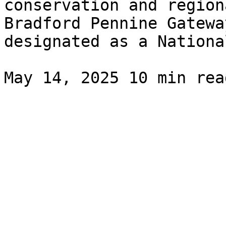
conservation and region
Bradford Pennine Gatewa
designated as a National