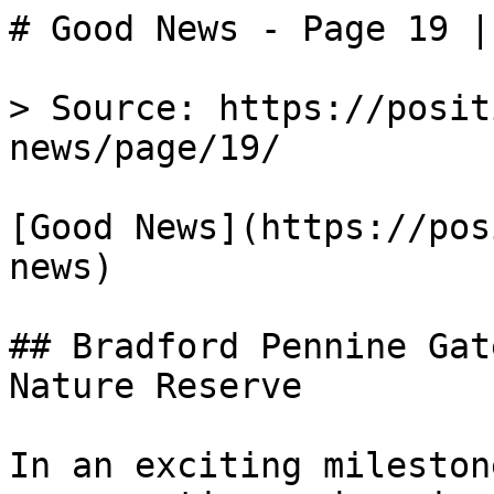
# Good News - Page 19 |
> Source: https://posit
news/page/19/

[Good News](https://pos
news)

## Bradford Pennine Gat
Nature Reserve

In an exciting mileston