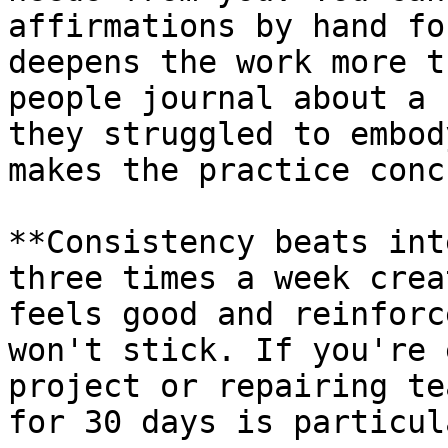
affirmations by hand fo
deepens the work more t
people journal about a 
they struggled to embod
makes the practice conc
**Consistency beats int
three times a week crea
feels good and reinforc
won't stick. If you're 
project or repairing te
for 30 days is particul