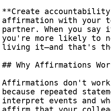
**Create accountability
affirmation with your t
partner. When you say i
you're more likely to n
living it—and that's th
## Why Affirmations Wor
Affirmations don't work
because repeated statem
interpret events and wh
affirm that your collea