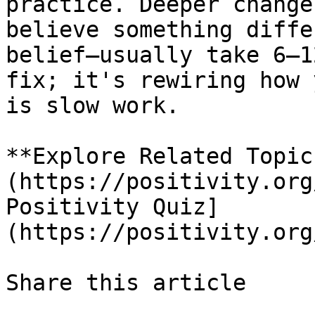
practice. Deeper change
believe something diffe
belief—usually take 6–1
fix; it's rewiring how 
is slow work.

**Explore Related Topic
(https://positivity.org
Positivity Quiz]
(https://positivity.org
Share this article 
