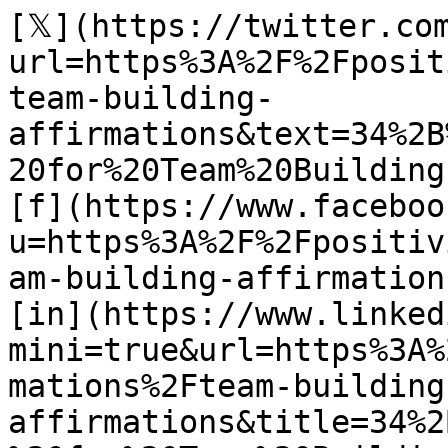
[𝕏](https://twitter.co
url=https%3A%2F%2Fposit
team-building-
affirmations&text=34%2B
20for%20Team%20Building)
[f](https://www.faceboo
u=https%3A%2F%2Fpositiv
am-building-affirmations
[in](https://www.linked
mini=true&url=https%3A%
mations%2Fteam-building
affirmations&title=34%2