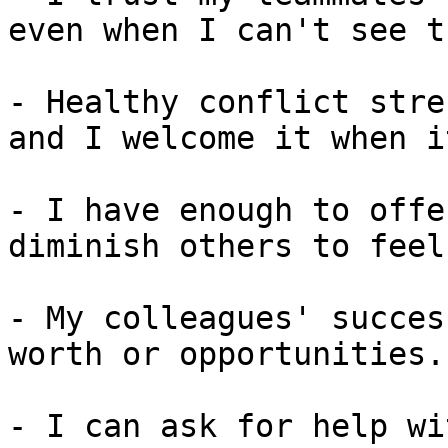
even when I can't see t
- Healthy conflict stre
and I welcome it when i
- I have enough to offe
diminish others to feel
- My colleagues' succes
worth or opportunities.

- I can ask for help wi