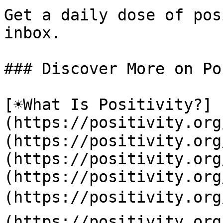
Get a daily dose of pos
inbox.

### Discover More on Po
[☀️What Is Positivity?]
(https://positivity.or
(https://positivity.org
(https://positivity.org
(https://positivity.org
(https://positivity.org
(https://positivity.org