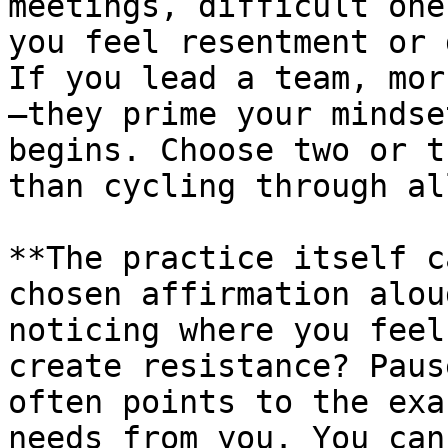
meetings, difficult one
you feel resentment or 
If you lead a team, mor
—they prime your mindse
begins. Choose two or t
than cycling through al
**The practice itself c
chosen affirmation alou
noticing where you feel
create resistance? Paus
often points to the exa
needs from you. You can