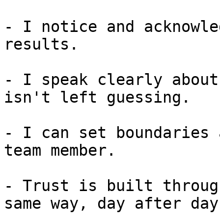
- I notice and acknowle
results.

- I speak clearly about
isn't left guessing.

- I can set boundaries 
team member.

- Trust is built throug
same way, day after day.