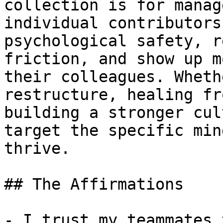
collection is for manag
individual contributors
psychological safety, r
friction, and show up m
their colleagues. Wheth
restructure, healing fr
building a stronger cul
target the specific min
thrive.

## The Affirmations

- I trust my teammates 