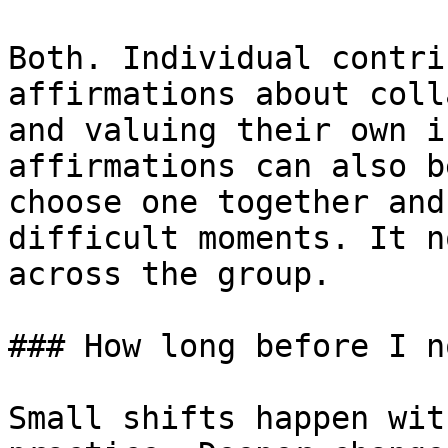
Both. Individual contri
affirmations about coll
and valuing their own i
affirmations can also b
choose one together and
difficult moments. It n
across the group.

### How long before I n
Small shifts happen wit