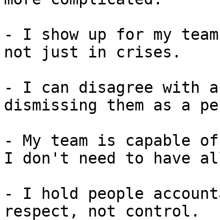
- I show up for my team
not just in crises.

- I can disagree with a
dismissing them as a pe
- My team is capable of
I don't need to have al
- I hold people account
respect, not control.
