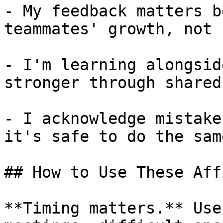
- My feedback matters b
teammates' growth, not 
- I'm learning alongsid
stronger through shared
- I acknowledge mistake
it's safe to do the same
## How to Use These Aff
**Timing matters.** Use