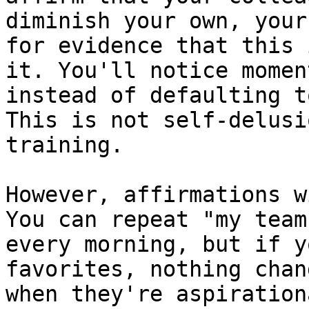
diminish your own, your
for evidence that this 
it. You'll notice momen
instead of defaulting t
This is not self-delusi
training.

However, affirmations w
You can repeat "my team
every morning, but if y
favorites, nothing chan
when they're aspiration