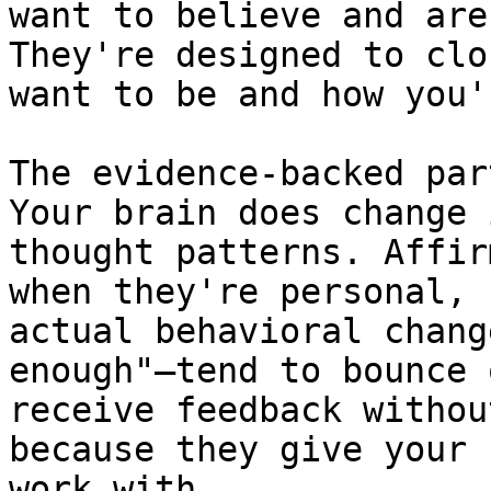
want to believe and are
They're designed to clo
want to be and how you'
The evidence-backed par
Your brain does change 
thought patterns. Affir
when they're personal, 
actual behavioral chang
enough"—tend to bounce 
receive feedback withou
because they give your 
work with.
