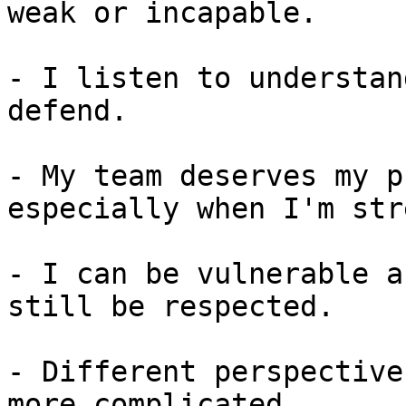
weak or incapable.

- I listen to understan
defend.

- My team deserves my p
especially when I'm str
- I can be vulnerable a
still be respected.

- Different perspective
more complicated.
