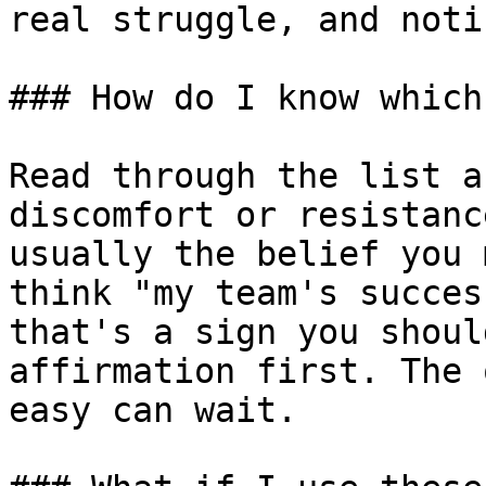
real struggle, and noti
### How do I know which
Read through the list a
discomfort or resistanc
usually the belief you 
think "my team's succes
that's a sign you shoul
affirmation first. The 
easy can wait.
