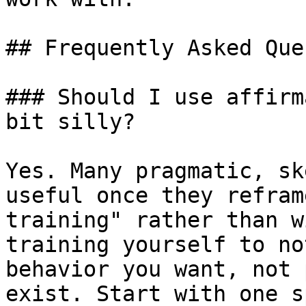
## Frequently Asked Que
### Should I use affirm
bit silly?

Yes. Many pragmatic, sk
useful once they refram
training" rather than w
training yourself to no
behavior you want, not 
exist. Start with one s