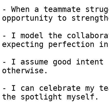
- When a teammate strug
opportunity to strength
- I model the collabora
expecting perfection in
- I assume good intent 
otherwise.

- I can celebrate my te
the spotlight myself.
