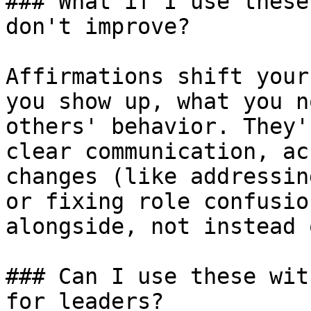
### What if I use these
don't improve?

Affirmations shift your
you show up, what you n
others' behavior. They'
clear communication, ac
changes (like addressin
or fixing role confusio
alongside, not instead 
### Can I use these wit
for leaders?
