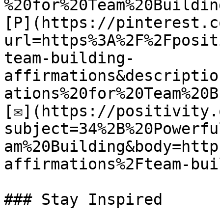
%20for%20Team%20Building
[P](https://pinterest.c
url=https%3A%2F%2Fposit
team-building-
affirmations&descriptio
ations%20for%20Team%20B
[✉](https://positivity.
subject=34%2B%20Powerfu
am%20Building&body=http
affirmations%2Fteam-bui
### Stay Inspired
