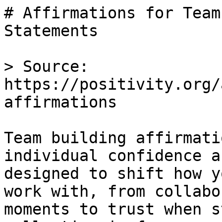
# Affirmations for Team
Statements

> Source: 
https://positivity.org/
affirmations

Team building affirmati
individual confidence a
designed to shift how y
work with, from collabo
moments to trust when s