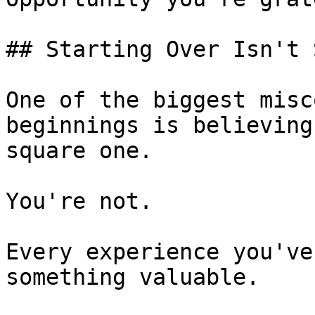
## Starting Over Isn't 
One of the biggest misc
beginnings is believing
square one.

You're not.

Every experience you've
something valuable.
