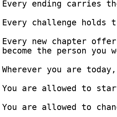
Every ending carries th
Every challenge holds t
Every new chapter offer
become the person you w
Wherever you are today,
You are allowed to star
You are allowed to chan