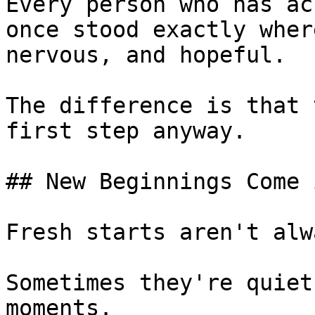
Every person who has ac
once stood exactly wher
nervous, and hopeful.

The difference is that 
first step anyway.

## New Beginnings Come 
Fresh starts aren't alw
Sometimes they're quiet
moments.
