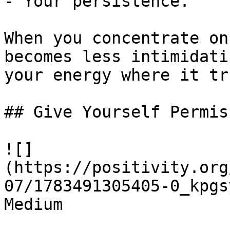
- Your persistence.

When you concentrate on
becomes less intimidati
your energy where it tr
## Give Yourself Permis
![]
(https://positivity.org
07/1783491305405-0_kpgs
Medium
