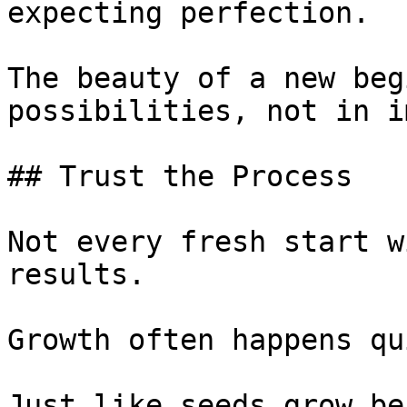
expecting perfection.

The beauty of a new beg
possibilities, not in i
## Trust the Process

Not every fresh start w
results.

Growth often happens qu
Just like seeds grow be