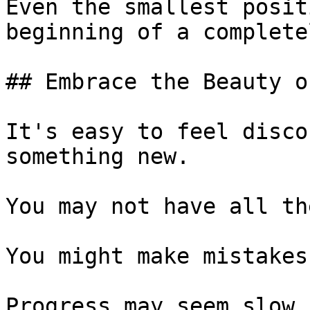
Even the smallest posit
beginning of a complete
## Embrace the Beauty o
It's easy to feel disco
something new.

You may not have all th
You might make mistakes.
Progress may seem slow.
