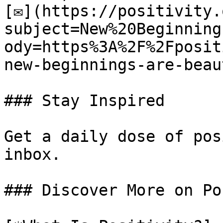
[✉](https://positivity.
subject=New%20Beginning
ody=https%3A%2F%2Fposit
new-beginnings-are-beau
### Stay Inspired

Get a daily dose of pos
inbox.

### Discover More on Po