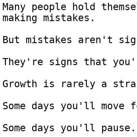
Many people hold themse
making mistakes.

But mistakes aren't sig
They're signs that you'
Growth is rarely a stra
Some days you'll move f
Some days you'll pause.
