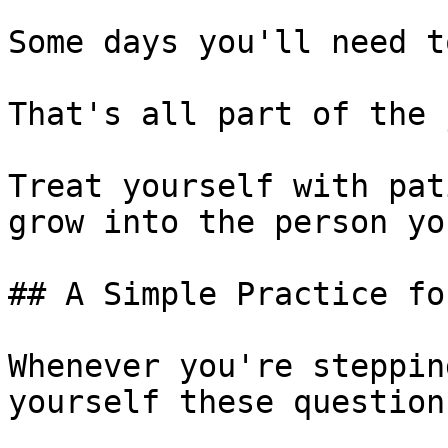
Some days you'll need t
That's all part of the 
Treat yourself with pat
grow into the person yo
## A Simple Practice fo
Whenever you're steppin
yourself these questions