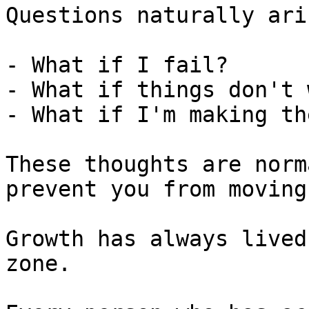
Questions naturally aris
- What if I fail?

- What if things don't 
- What if I'm making th
These thoughts are norm
prevent you from moving
Growth has always lived
zone.
