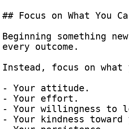
## Focus on What You Ca
Beginning something new
every outcome.

Instead, focus on what 
- Your attitude.

- Your effort.

- Your willingness to l
- Your kindness toward 