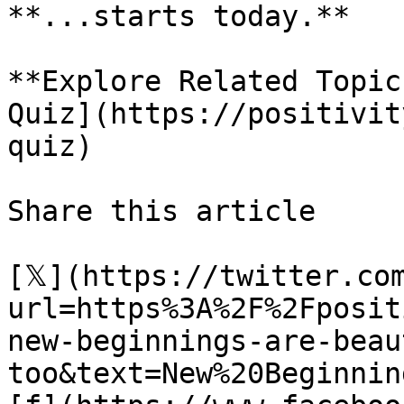
**...starts today.**

**Explore Related Topic
Quiz](https://positivit
quiz)

Share this article 

[𝕏](https://twitter.co
url=https%3A%2F%2Fposit
new-beginnings-are-beau
too&text=New%20Beginnin