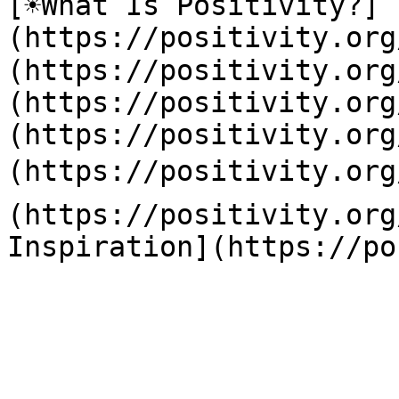
[☀️What Is Positivity?]
(https://positivity.or
(https://positivity.org
(https://positivity.org
(https://positivity.org
(https://positivity.org
(https://positivity.org