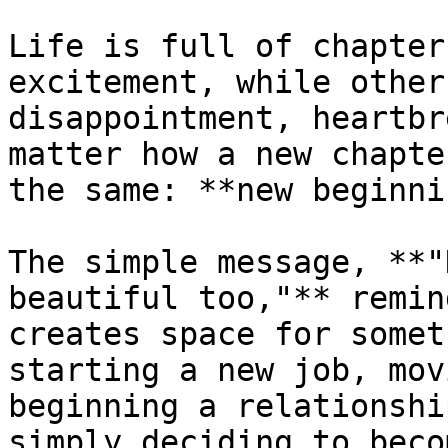
Life is full of chapter
excitement, while other
disappointment, heartbr
matter how a new chapte
the same: **new beginni
The simple message, **"
beautiful too,"** remin
creates space for somet
starting a new job, mov
beginning a relationshi
simply deciding to beco