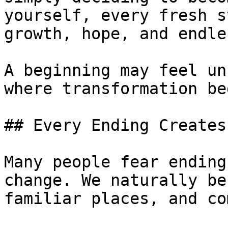
yourself, every fresh s
growth, hope, and endle
A beginning may feel un
where transformation be
## Every Ending Creates
Many people fear ending
change. We naturally be
familiar places, and co