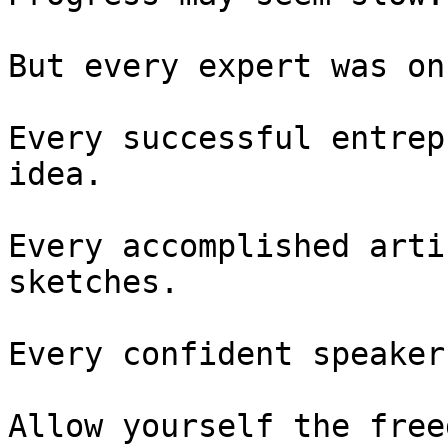
But every expert was on
Every successful entrep
idea.

Every accomplished arti
sketches.

Every confident speaker
Allow yourself the free