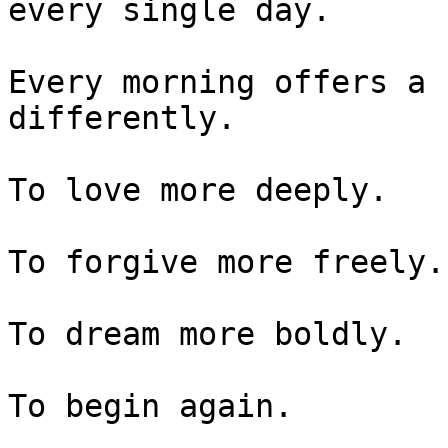
every single day.

Every morning offers a 
differently.

To love more deeply.

To forgive more freely.

To dream more boldly.

To begin again.
