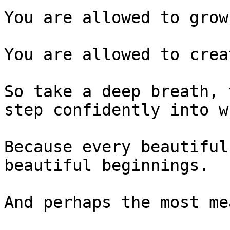
You are allowed to grow.
You are allowed to crea
So take a deep breath, 
step confidently into w
Because every beautiful
beautiful beginnings.

And perhaps the most me