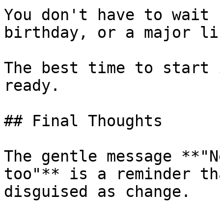
You don't have to wait 
birthday, or a major li
The best time to start 
ready.

## Final Thoughts

The gentle message **"N
too"** is a reminder th
disguised as change.
