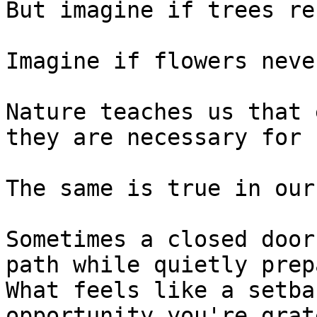
But imagine if trees re
Imagine if flowers neve
Nature teaches us that 
they are necessary for 
The same is true in our
Sometimes a closed door
path while quietly prep
What feels like a setba
opportunity you're grat