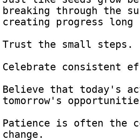
breaking through the su
creating progress long 
Trust the small steps.

Celebrate consistent ef
Believe that today's ac
tomorrow's opportunities
Patience is often the c
change.
