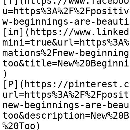
[f](https://www.faceboo
u=https%3A%2F%2Fpositiv
w-beginnings-are-beauti
[in](https://www.linked
mini=true&url=https%3A%
mations%2Fnew-beginning
too&title=New%20Beginni
)

[P](https://pinterest.c
url=https%3A%2F%2Fposit
new-beginnings-are-beau
too&description=New%20B
%20Too)
