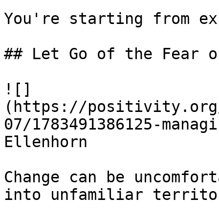
You're starting from ex
## Let Go of the Fear o
![]
(https://positivity.org
07/1783491386125-managi
Ellenhorn

Change can be uncomfort
into unfamiliar territor