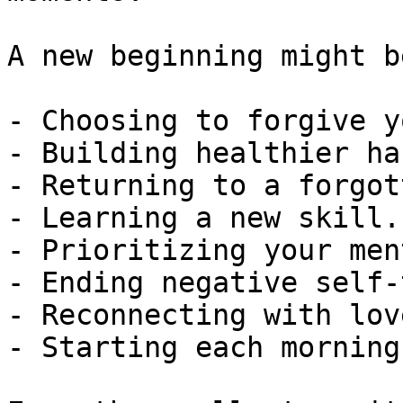
A new beginning might be
- Choosing to forgive y
- Building healthier ha
- Returning to a forgot
- Learning a new skill.

- Prioritizing your men
- Ending negative self-
- Reconnecting with lov
- Starting each morning