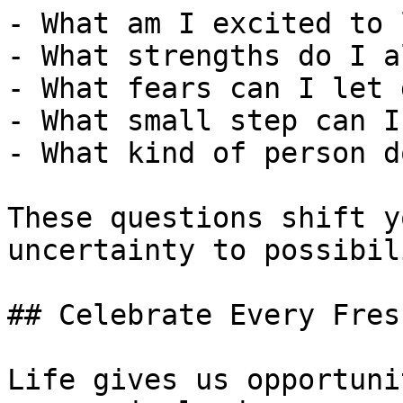
- What am I excited to 
- What strengths do I a
- What fears can I let 
- What small step can I
- What kind of person d
These questions shift y
uncertainty to possibili
## Celebrate Every Fres
Life gives us opportuni