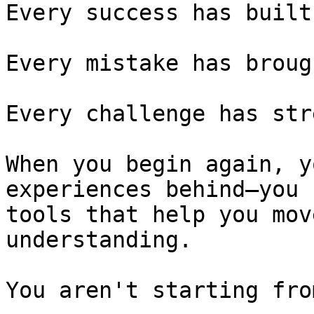
Every success has built
Every mistake has broug
Every challenge has str
When you begin again, y
experiences behind—you 
tools that help you mov
understanding.

You aren't starting fro