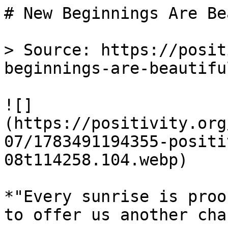
# New Beginnings Are Be
> Source: https://posit
beginnings-are-beautifu
![]
(https://positivity.org
07/1783491194355-positi
08t114258.104.webp)

*"Every sunrise is proo
to offer us another cha