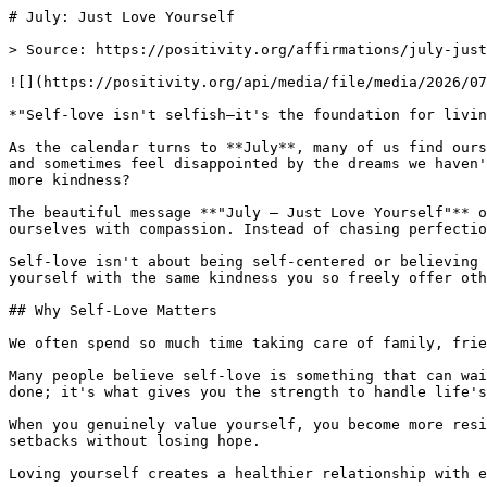
# July: Just Love Yourself

> Source: https://positivity.org/affirmations/july-just
![](https://positivity.org/api/media/file/media/2026/07
*"Self-love isn't selfish—it's the foundation for livin
As the calendar turns to **July**, many of us find ours
and sometimes feel disappointed by the dreams we haven'
more kindness?

The beautiful message **"July – Just Love Yourself"** o
ourselves with compassion. Instead of chasing perfectio
Self-love isn't about being self-centered or believing 
yourself with the same kindness you so freely offer oth
## Why Self-Love Matters

We often spend so much time taking care of family, frie
Many people believe self-love is something that can wai
done; it's what gives you the strength to handle life's
When you genuinely value yourself, you become more resi
setbacks without losing hope.

Loving yourself creates a healthier relationship with e