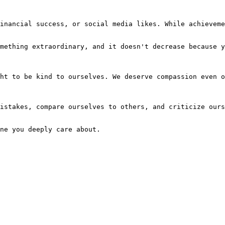
inancial success, or social media likes. While achieveme
mething extraordinary, and it doesn't decrease because y
ht to be kind to ourselves. We deserve compassion even o
istakes, compare ourselves to others, and criticize ours
ne you deeply care about.
