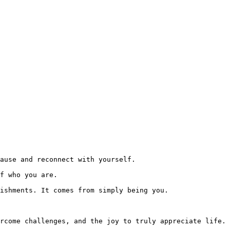
ause and reconnect with yourself.

f who you are.

ishments. It comes from simply being you.

rcome challenges, and the joy to truly appreciate life.
