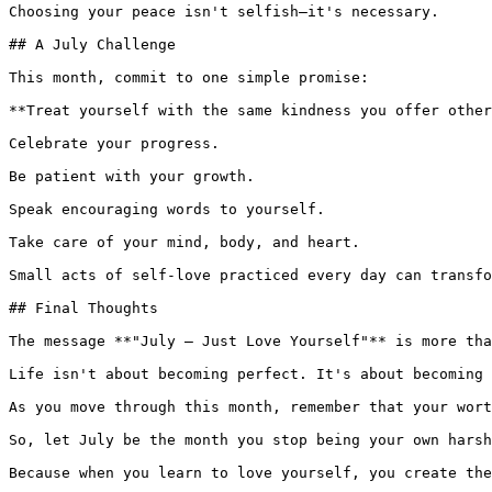
Choosing your peace isn't selfish—it's necessary.

## A July Challenge

This month, commit to one simple promise:

**Treat yourself with the same kindness you offer other
Celebrate your progress.

Be patient with your growth.

Speak encouraging words to yourself.

Take care of your mind, body, and heart.

Small acts of self-love practiced every day can transfo
## Final Thoughts

The message **"July – Just Love Yourself"** is more tha
Life isn't about becoming perfect. It's about becoming 
As you move through this month, remember that your wort
So, let July be the month you stop being your own harsh
Because when you learn to love yourself, you create the