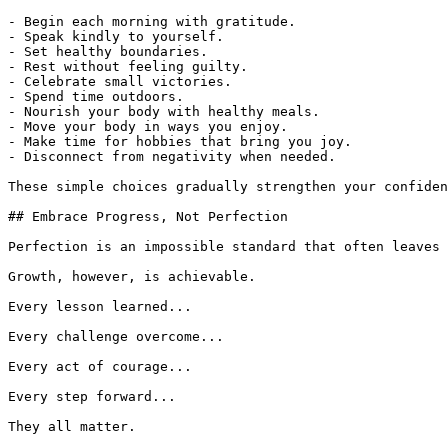
- Begin each morning with gratitude.

- Speak kindly to yourself.

- Set healthy boundaries.

- Rest without feeling guilty.

- Celebrate small victories.

- Spend time outdoors.

- Nourish your body with healthy meals.

- Move your body in ways you enjoy.

- Make time for hobbies that bring you joy.

- Disconnect from negativity when needed.

These simple choices gradually strengthen your confiden
## Embrace Progress, Not Perfection

Perfection is an impossible standard that often leaves 
Growth, however, is achievable.

Every lesson learned...

Every challenge overcome...

Every act of courage...

Every step forward...

They all matter.
