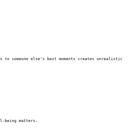
s to someone else's best moments creates unrealistic 
l-being matters.
