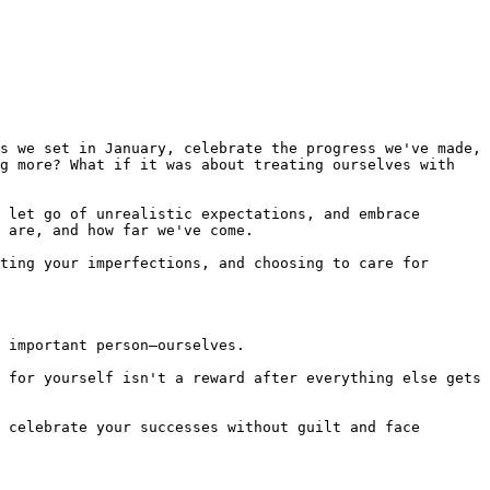
s we set in January, celebrate the progress we've made, 
g more? What if it was about treating ourselves with 
 let go of unrealistic expectations, and embrace 
 are, and how far we've come.

ting your imperfections, and choosing to care for 
 important person—ourselves.

 for yourself isn't a reward after everything else gets 
 celebrate your successes without guilt and face 