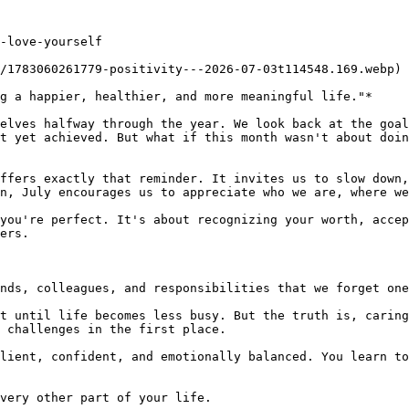
-love-yourself

/1783060261779-positivity---2026-07-03t114548.169.webp)

g a happier, healthier, and more meaningful life."*

elves halfway through the year. We look back at the goal
t yet achieved. But what if this month wasn't about doin
ffers exactly that reminder. It invites us to slow down,
n, July encourages us to appreciate who we are, where we
you're perfect. It's about recognizing your worth, accep
ers.

nds, colleagues, and responsibilities that we forget one
t until life becomes less busy. But the truth is, caring
 challenges in the first place.

lient, confident, and emotionally balanced. You learn to
very other part of your life.
