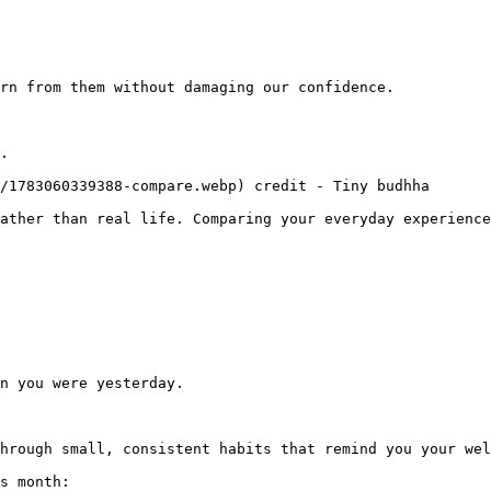
rn from them without damaging our confidence.

.

/1783060339388-compare.webp) credit - Tiny budhha

ather than real life. Comparing your everyday experience
n you were yesterday.

hrough small, consistent habits that remind you your wel
s month:
