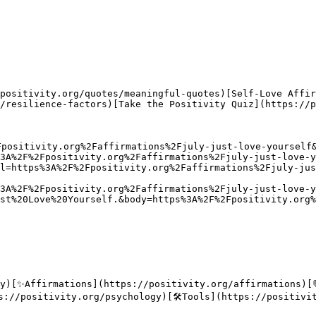
positivity.org/quotes/meaningful-quotes)[Self-Love Affir
/resilience-factors)[Take the Positivity Quiz](https://p
Fpositivity.org%2Faffirmations%2Fjuly-just-love-yourself&
3A%2F%2Fpositivity.org%2Faffirmations%2Fjuly-just-love-y
l=https%3A%2F%2Fpositivity.org%2Faffirmations%2Fjuly-jus
3A%2F%2Fpositivity.org%2Faffirmations%2Fjuly-just-love-y
st%20Love%20Yourself.&body=https%3A%2F%2Fpositivity.org%
ty)[✨Affirmations](https://positivity.org/affirmations)[
s://positivity.org/psychology)[🛠️Tools](https://positivi