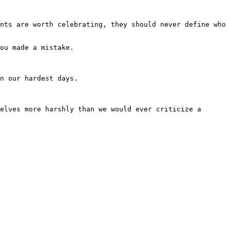
nts are worth celebrating, they should never define who 
ou made a mistake.

n our hardest days.

elves more harshly than we would ever criticize a 