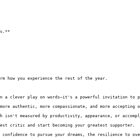
s.**

rm how you experience the rest of the year.

n a clever play on words—it's a powerful invitation to p
more authentic, more compassionate, and more accepting o
h isn't measured by productivity, appearance, or accompl
est critic and start becoming your greatest supporter.

 confidence to pursue your dreams, the resilience to ove