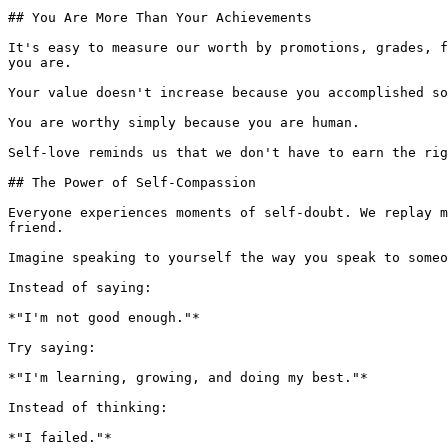
## You Are More Than Your Achievements

It's easy to measure our worth by promotions, grades, f
you are.

Your value doesn't increase because you accomplished so
You are worthy simply because you are human.

Self-love reminds us that we don't have to earn the rig
## The Power of Self-Compassion

Everyone experiences moments of self-doubt. We replay m
friend.

Imagine speaking to yourself the way you speak to someo
Instead of saying:

*"I'm not good enough."*

Try saying:

*"I'm learning, growing, and doing my best."*

Instead of thinking:

*"I failed."*
