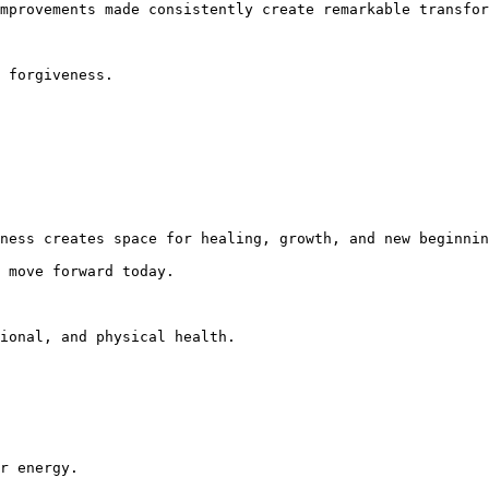
mprovements made consistently create remarkable transfor
 forgiveness.

ness creates space for healing, growth, and new beginnin
 move forward today.

ional, and physical health.

r energy.
