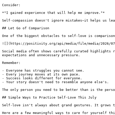
Consider:

*"I gained experience that will help me improve."*

Self-compassion doesn't ignore mistakes—it helps us lea
## Let Go of Comparison

One of the biggest obstacles to self-love is comparison
![](https://positivity.org/api/media/file/media/2026/07
Social media often shows carefully curated highlights r
expectations and unnecessary pressure.

Remember:

- Everyone has struggles you cannot see.

- Every journey moves at its own pace.

- Success looks different for everyone.

- Your story doesn't need to resemble anyone else's.

The only person you need to be better than is the perso
## Simple Ways to Practice Self-Love This July

Self-love isn't always about grand gestures. It grows t
Here are a few meaningful ways to care for yourself thi