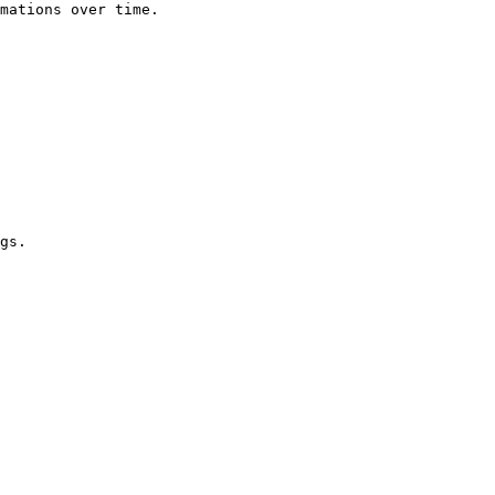
mations over time.

gs.
