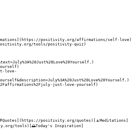
mations](https://positivity.org/affirmations/self-love)
ositivity.org/tools/positivity-quiz)

text=July%3A%20Just%20Love%20Yourself.)

ourself)

t-love-
ourself&description=July%3A%20Just%20Love%20Yourself.)

2Faffirmations%2Fjuly-just-love-yourself)

💬Quotes](https://positivity.org/quotes)[🧘Meditations]
ty.org/tools)[🌅Today's Inspiration]