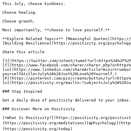
This July, choose kindness.

Choose healing.

Choose growth.

Most importantly, **choose to love yourself.**

**Explore Related Topics** [Meaningful Quotes](https://
[Building Resilience](https://positivity.org/psychology
Share this article 

[𝕏](https://twitter.com/intent/tweet?url=https%3A%2F%2
[f](https://www.facebook.com/sharer/sharer.php?u=https%
[in](https://www.linkedin.com/shareArticle?mini=true&ur
yourself&title=July%3A%20Just%20Love%20Yourself.)

[P](https://pinterest.com/pin/create/button/?url=https%
[✉](https://positivity.org/mailto:?subject=July%3A%20Ju
### Stay Inspired

Get a daily dose of positivity delivered to your inbox.

### Discover More on Positivity

[☀️What Is Positivity?](https://positivity.org/positivi
(https://positivity.org/meditations)[📖Psychology](http