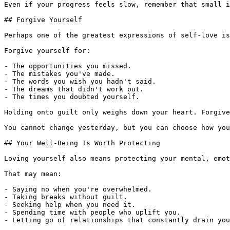
Even if your progress feels slow, remember that small i
## Forgive Yourself

Perhaps one of the greatest expressions of self-love is
Forgive yourself for:

- The opportunities you missed.

- The mistakes you've made.

- The words you wish you hadn't said.

- The dreams that didn't work out.

- The times you doubted yourself.

Holding onto guilt only weighs down your heart. Forgive
You cannot change yesterday, but you can choose how you
## Your Well-Being Is Worth Protecting

Loving yourself also means protecting your mental, emot
That may mean:

- Saying no when you're overwhelmed.

- Taking breaks without guilt.

- Seeking help when you need it.

- Spending time with people who uplift you.

- Letting go of relationships that constantly drain you