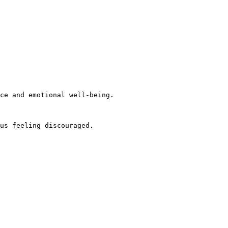
ce and emotional well-being.

us feeling discouraged.
