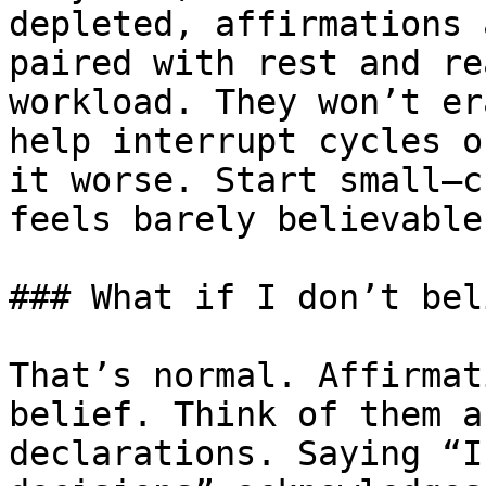
depleted, affirmations 
paired with rest and re
workload. They won’t er
help interrupt cycles o
it worse. Start small—c
feels barely believable
### What if I don’t bel
That’s normal. Affirmat
belief. Think of them a
declarations. Saying “I