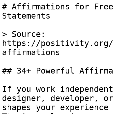
# Affirmations for Free
Statements

> Source: 
https://positivity.org/
affirmations

## 34+ Powerful Affirma
If you work independent
designer, developer, or
shapes your experience 