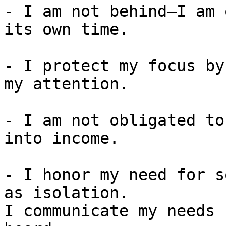
- I am not behind—I am 
its own time.

- I protect my focus by
my attention.

- I am not obligated to
into income.

- I honor my need for s
as isolation.

I communicate my needs 