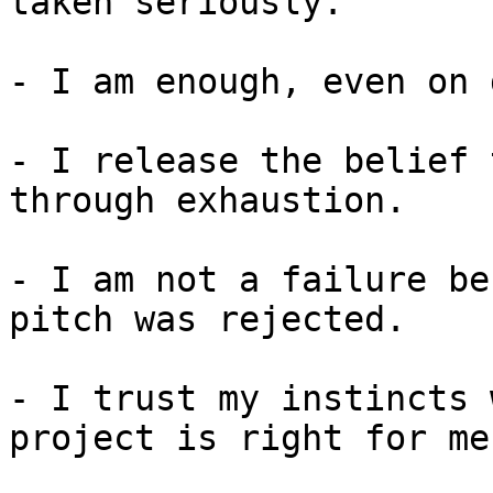
taken seriously.

- I am enough, even on 
- I release the belief 
through exhaustion.

- I am not a failure be
pitch was rejected.

- I trust my instincts 
project is right for me.