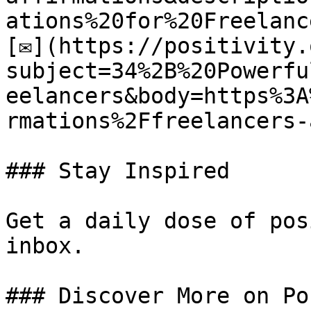
ations%20for%20Freelance
[✉](https://positivity.
subject=34%2B%20Powerfu
eelancers&body=https%3A
rmations%2Ffreelancers-
### Stay Inspired

Get a daily dose of pos
inbox.

### Discover More on Po