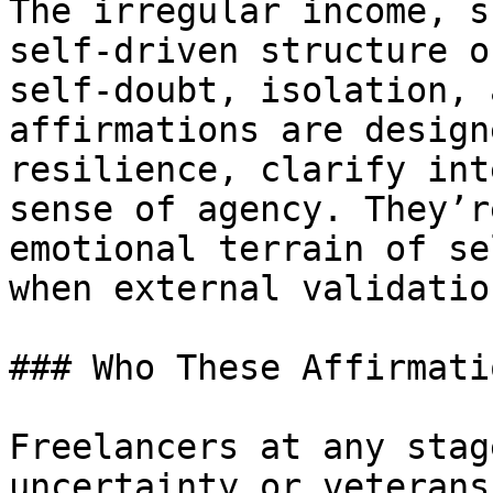
The irregular income, s
self-driven structure o
self-doubt, isolation, 
affirmations are design
resilience, clarify int
sense of agency. They’r
emotional terrain of se
when external validatio
### Who These Affirmati
Freelancers at any stag
uncertainty or veterans