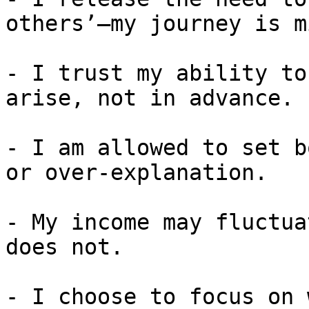
others’—my journey is m
- I trust my ability to
arise, not in advance.

- I am allowed to set b
or over-explanation.

- My income may fluctua
does not.

- I choose to focus on 