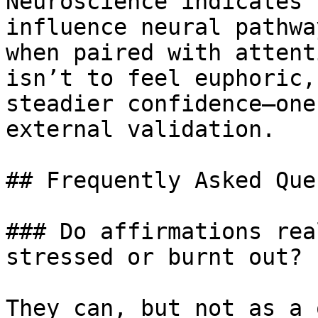
Neuroscience indicates 
influence neural pathwa
when paired with attent
isn’t to feel euphoric,
steadier confidence—one
external validation.

## Frequently Asked Que
### Do affirmations rea
stressed or burnt out?

They can, but not as a 