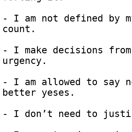
- I am not defined by m
count.

- I make decisions from
urgency.

- I am allowed to say n
better yeses.

- I don’t need to justi