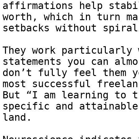
affirmations help stabi
worth, which in turn ma
setbacks without spirali
They work particularly 
statements you can almo
don’t fully feel them y
most successful freelan
But “I am learning to t
specific and attainable
land.
