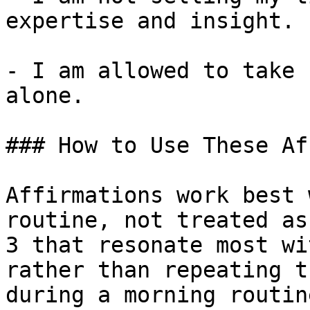
expertise and insight.

- I am allowed to take 
alone.

### How to Use These Af
Affirmations work best 
routine, not treated as
3 that resonate most wi
rather than repeating t
during a morning routin