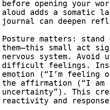
before opening your wor
aloud adds a somatic la
journal can deepen refl
Posture matters: stand 
them—this small act sig
nervous system. Avoid u
difficult feelings. Ins
emotion (“I’m feeling o
the affirmation (“I am 
uncertainty”). This cre
reactivity and response.