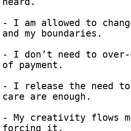
heard. 

- I am allowed to chang
and my boundaries.

- I don’t need to over-
of payment.

- I release the need to
care are enough.

- My creativity flows m
forcing it.
