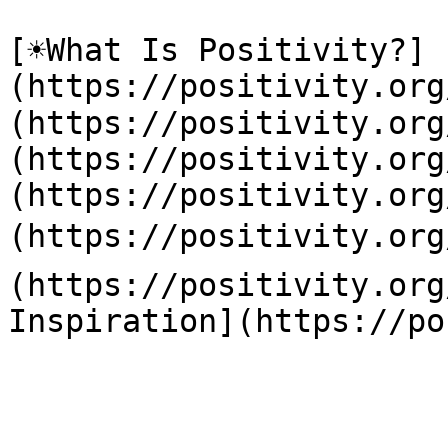
[☀️What Is Positivity?]
(https://positivity.or
(https://positivity.org
(https://positivity.org
(https://positivity.org
(https://positivity.org
(https://positivity.org