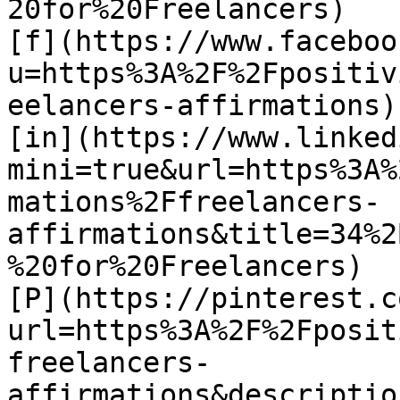
20for%20Freelancers)

[f](https://www.faceboo
u=https%3A%2F%2Fpositiv
eelancers-affirmations)

[in](https://www.linked
mini=true&url=https%3A%
mations%2Ffreelancers-
affirmations&title=34%2
%20for%20Freelancers)

[P](https://pinterest.c
url=https%3A%2F%2Fposit
freelancers-
affirmations&descriptio