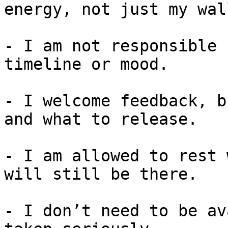
energy, not just my wall
- I am not responsible 
timeline or mood.

- I welcome feedback, b
and what to release.

- I am allowed to rest 
will still be there.

- I don’t need to be av