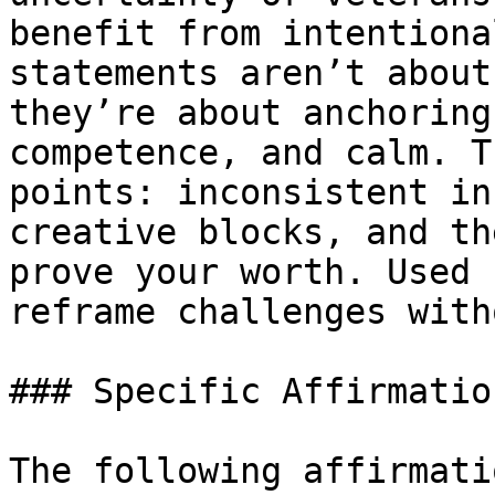
benefit from intentiona
statements aren’t about
they’re about anchoring
competence, and calm. T
points: inconsistent in
creative blocks, and th
prove your worth. Used 
reframe challenges with
### Specific Affirmatio
The following affirmati