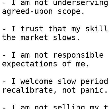
- I am not underserving
agreed-upon scope.

- I trust that my skill
the market slows.

- I am not responsible 
expectations of me.

- I welcome slow period
recalibrate, not panic.

- I am not selling my t