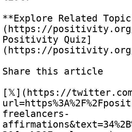
**Explore Related Topic
(https://positivity.org
Positivity Quiz]
(https://positivity.org
Share this article 

[𝕏](https://twitter.co
url=https%3A%2F%2Fposit
freelancers-
affirmations&text=34%2B