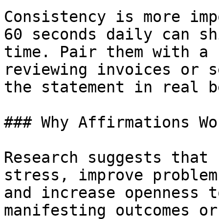
Consistency is more imp
60 seconds daily can sh
time. Pair them with a 
reviewing invoices or s
the statement in real b
### Why Affirmations Wo
Research suggests that 
stress, improve problem
and increase openness t
manifesting outcomes or