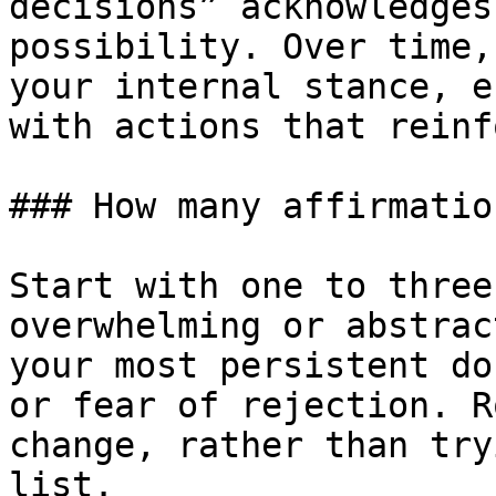
decisions” acknowledges
possibility. Over time,
your internal stance, e
with actions that reinf
### How many affirmatio
Start with one to three
overwhelming or abstrac
your most persistent do
or fear of rejection. R
change, rather than try
list.
