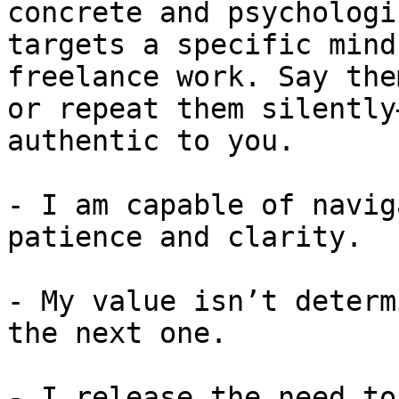
concrete and psychologi
targets a specific mind
freelance work. Say the
or repeat them silently
authentic to you.

- I am capable of navig
patience and clarity.

- My value isn’t determ
the next one.

- I release the need to