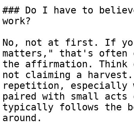
### Do I have to believ
work?

No, not at first. If yo
matters," that's often 
the affirmation. Think 
not claiming a harvest.
repetition, especially 
paired with small acts 
typically follows the b
around.
