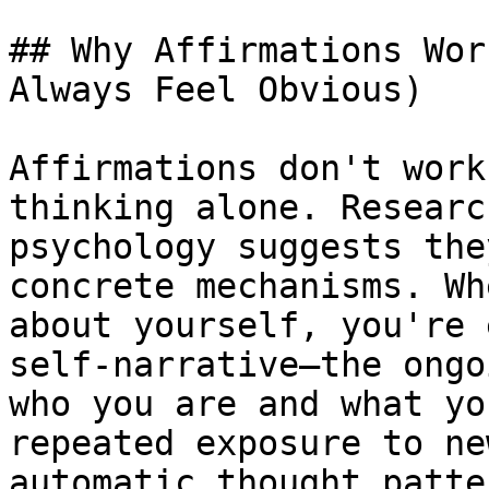
## Why Affirmations Wor
Always Feel Obvious)

Affirmations don't work
thinking alone. Researc
psychology suggests the
concrete mechanisms. Wh
about yourself, you're 
self-narrative—the ongo
who you are and what yo
repeated exposure to ne
automatic thought patte