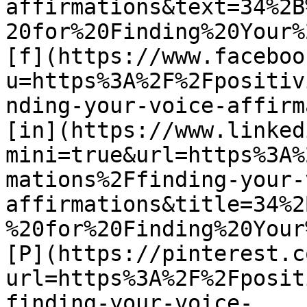
affirmations&text=34%2B
20for%20Finding%20Your%
[f](https://www.faceboo
u=https%3A%2F%2Fpositiv
nding-your-voice-affirm
[in](https://www.linked
mini=true&url=https%3A%
mations%2Ffinding-your-
affirmations&title=34%2
%20for%20Finding%20Your
[P](https://pinterest.c
url=https%3A%2F%2Fposit
finding-your-voice-