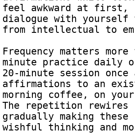
feel awkward at first, 
dialogue with yourself 
from intellectual to em
Frequency matters more 
minute practice daily o
20-minute session once 
affirmations to an exis
morning coffee, on your
The repetition rewires 
gradually making these 
wishful thinking and mo