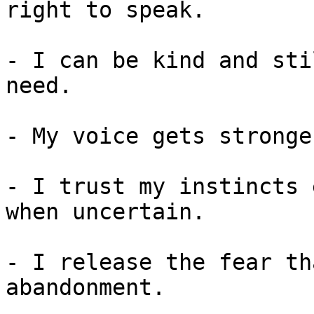
right to speak.

- I can be kind and sti
need.

- My voice gets stronge
- I trust my instincts 
when uncertain.

- I release the fear th
abandonment.
