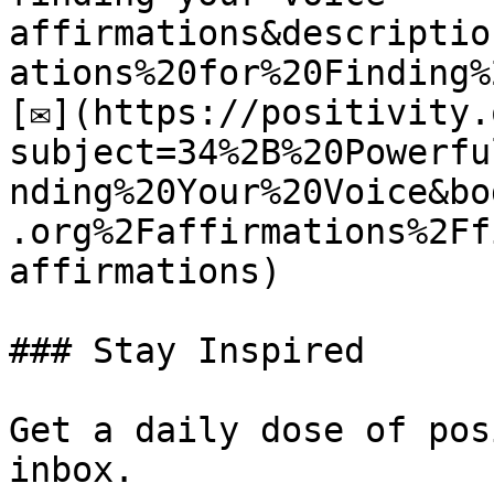
affirmations&descriptio
ations%20for%20Finding%
[✉](https://positivity.
subject=34%2B%20Powerfu
nding%20Your%20Voice&bo
.org%2Faffirmations%2Ff
affirmations)

### Stay Inspired

Get a daily dose of pos
inbox.
