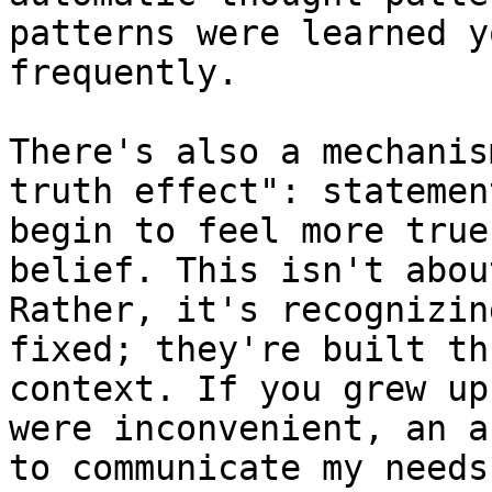
patterns were learned y
frequently.

There's also a mechanis
truth effect": statemen
begin to feel more true
belief. This isn't abou
Rather, it's recognizin
fixed; they're built th
context. If you grew up
were inconvenient, an a
to communicate my needs