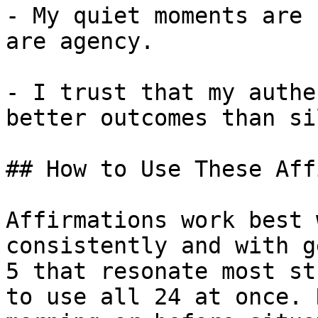
- My quiet moments are 
are agency.

- I trust that my authe
better outcomes than si
## How to Use These Aff
Affirmations work best 
consistently and with g
5 that resonate most st
to use all 24 at once. 