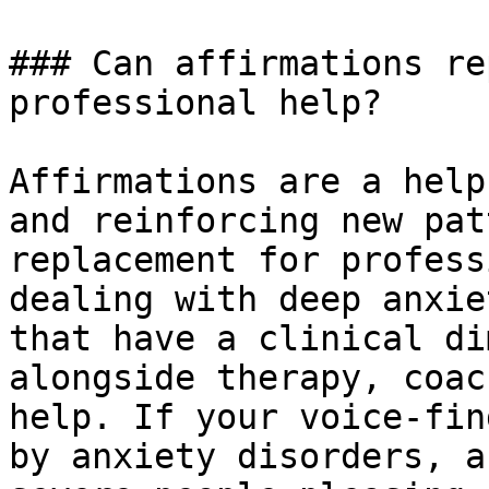
### Can affirmations re
professional help?

Affirmations are a help
and reinforcing new pat
replacement for profess
dealing with deep anxie
that have a clinical di
alongside therapy, coac
help. If your voice-fin
by anxiety disorders, a