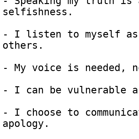
- Speaking my truth is 
selfishness.

- I listen to myself as
others.

- My voice is needed, n
- I can be vulnerable a
- I choose to communica
apology.
