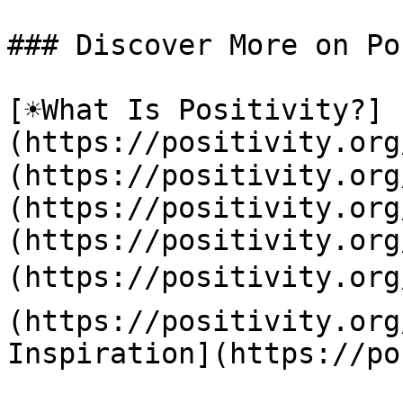
### Discover More on Po
[☀️What Is Positivity?]
(https://positivity.or
(https://positivity.org
(https://positivity.org
(https://positivity.org
(https://positivity.org
(https://positivity.org