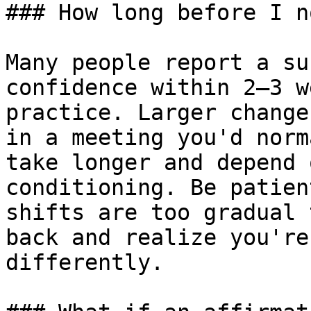
### How long before I n
Many people report a su
confidence within 2–3 w
practice. Larger change
in a meeting you'd norm
take longer and depend 
conditioning. Be patien
shifts are too gradual 
back and realize you're
differently.
