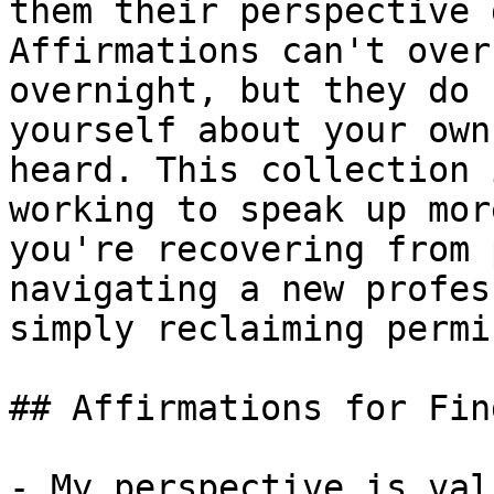
them their perspective 
Affirmations can't over
overnight, but they do 
yourself about your own
heard. This collection 
working to speak up mor
you're recovering from 
navigating a new profes
simply reclaiming permi
## Affirmations for Fin
- My perspective is val