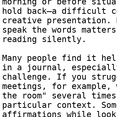
morning or before situa
hold back—a difficult c
creative presentation. 
speak the words matters
reading silently.

Many people find it hel
in a journal, especiall
challenge. If you strug
meetings, for example, 
the room" several times
particular context. Som
affirmations while look