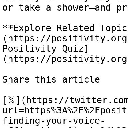
or take a shower—and pr
**Explore Related Topic
(https://positivity.org
Positivity Quiz]
(https://positivity.org
Share this article 

[𝕏](https://twitter.co
url=https%3A%2F%2Fposit
finding-your-voice-