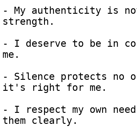
- My authenticity is no
strength.

- I deserve to be in co
me.

- Silence protects no o
it's right for me.

- I respect my own need
them clearly.
