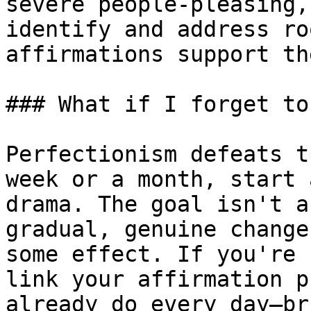
severe people-pleasing,
identify and address ro
affirmations support th
### What if I forget to
Perfectionism defeats t
week or a month, start 
drama. The goal isn't a
gradual, genuine change
some effect. If you're 
link your affirmation p
already do every day—br