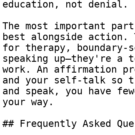
education, not denial.

The most important part
best alongside action. 
for therapy, boundary-s
speaking up—they're a t
work. An affirmation pr
and your self-talk so t
and speak, you have few
your way.

## Frequently Asked Que