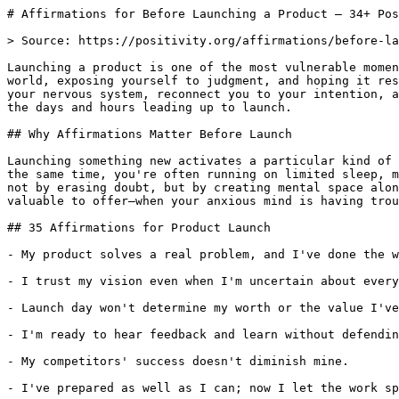
# Affirmations for Before Launching a Product — 34+ Pos
> Source: https://positivity.org/affirmations/before-la
Launching a product is one of the most vulnerable momen
world, exposing yourself to judgment, and hoping it res
your nervous system, reconnect you to your intention, a
the days and hours leading up to launch.

## Why Affirmations Matter Before Launch

Launching something new activates a particular kind of 
the same time, you're often running on limited sleep, m
not by erasing doubt, but by creating mental space alon
valuable to offer—when your anxious mind is having trou
## 35 Affirmations for Product Launch

- My product solves a real problem, and I've done the w
- I trust my vision even when I'm uncertain about every
- Launch day won't determine my worth or the value I've
- I'm ready to hear feedback and learn without defendin
- My competitors' success doesn't diminish mine.

- I've prepared as well as I can; now I let the work sp