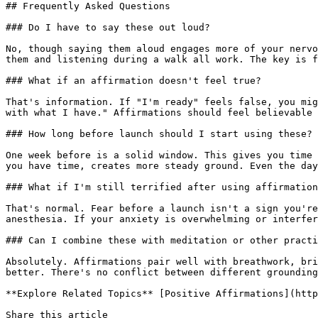
## Frequently Asked Questions

### Do I have to say these out loud?

No, though saying them aloud engages more of your nervo
them and listening during a walk all work. The key is f
### What if an affirmation doesn't feel true?

That's information. If "I'm ready" feels false, you mig
with what I have." Affirmations should feel believable 
### How long before launch should I start using these?

One week before is a solid window. This gives you time 
you have time, creates more steady ground. Even the day
### What if I'm still terrified after using affirmation
That's normal. Fear before a launch isn't a sign you're
anesthesia. If your anxiety is overwhelming or interfer
### Can I combine these with meditation or other practi
Absolutely. Affirmations pair well with breathwork, bri
better. There's no conflict between different grounding
**Explore Related Topics** [Positive Affirmations](http
Share this article 
