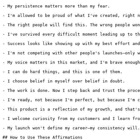
- My persistence matters more than my fear.

- I'm allowed to be proud of what I've created, right n
- The right people will find this. The wrong people won
- I've survived every difficult moment leading up to th
- Success looks like showing up with my best effort and
- I'm not competing with other people's launches—only w
- My voice matters in this market, and I'm brave enough
- I can do hard things, and this is one of them.

- I choose belief in myself over belief in doubt.

- The work is done. Now I step back and trust the proce
- I'm ready, not because I'm perfect, but because I'm c
- This product is a reflection of my growth, and that's
- I welcome curiosity from my customers and I learn fro
- My launch won't define my career—my consistency will.

## How to Use These Affirmations
