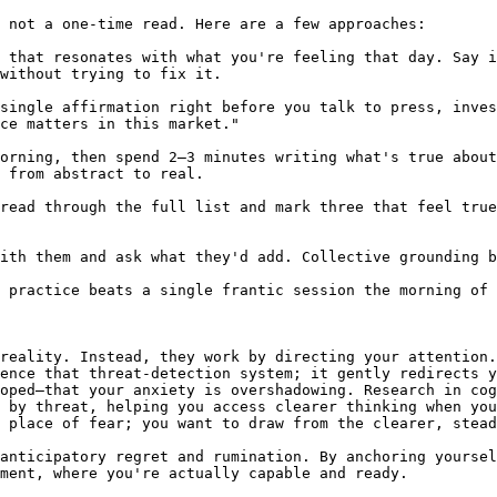
 not a one-time read. Here are a few approaches:

 that resonates with what you're feeling that day. Say i
without trying to fix it.

single affirmation right before you talk to press, inves
ce matters in this market."

orning, then spend 2–3 minutes writing what's true about
 from abstract to real.

read through the full list and mark three that feel true
ith them and ask what they'd add. Collective grounding b
 practice beats a single frantic session the morning of 
reality. Instead, they work by directing your attention.
ence that threat-detection system; it gently redirects y
oped—that your anxiety is overshadowing. Research in cog
 by threat, helping you access clearer thinking when you
 place of fear; you want to draw from the clearer, stead
anticipatory regret and rumination. By anchoring yoursel
ment, where you're actually capable and ready.
