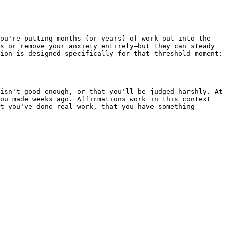
ou're putting months (or years) of work out into the 
s or remove your anxiety entirely—but they can steady 
ion is designed specifically for that threshold moment: 
isn't good enough, or that you'll be judged harshly. At 
ou made weeks ago. Affirmations work in this context 
t you've done real work, that you have something 