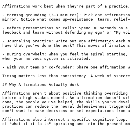
Affirmations work best when they're part of a practice,
- Morning grounding (2–3 minutes): Pick one affirmation
mirror. Notice what comes up—resistance, tears, relief—
- Before presentations or calls: Spend 30 seconds on a 
feedback and learn without defending my ego" or "My voi
- Journaling practice: Write out one affirmation each m
have that you've done the work? This moves affirmations
- During overwhelm: When you feel the spiral starting, 
when your nervous system is activated.

- With your team or co-founder: Share one affirmation w
Timing matters less than consistency. A week of sincere
## Why Affirmations Actually Work

Affirmations aren't about positive thinking overriding 
before a high-stakes moment. An affirmation doesn't sil
done, the people you've helped, the skills you've devel
practices can reduce the neural defensiveness triggered
don't want to make decisions or set expectations from a
Affirmations also interrupt a specific cognitive loop: 
of "what if it fails" spiraling and into the present mo