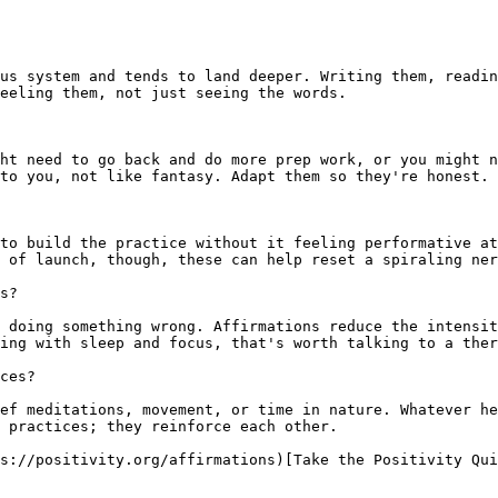
us system and tends to land deeper. Writing them, readin
eeling them, not just seeing the words.

ht need to go back and do more prep work, or you might n
to you, not like fantasy. Adapt them so they're honest.

to build the practice without it feeling performative at
 of launch, though, these can help reset a spiraling ner
s?

 doing something wrong. Affirmations reduce the intensit
ing with sleep and focus, that's worth talking to a ther
ces?

ef meditations, movement, or time in nature. Whatever he
 practices; they reinforce each other.

s://positivity.org/affirmations)[Take the Positivity Qui