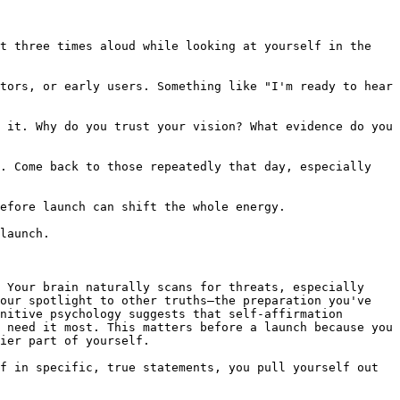
t three times aloud while looking at yourself in the 
tors, or early users. Something like "I'm ready to hear 
 it. Why do you trust your vision? What evidence do you 
. Come back to those repeatedly that day, especially 
efore launch can shift the whole energy.

launch.

 Your brain naturally scans for threats, especially 
our spotlight to other truths—the preparation you've 
nitive psychology suggests that self-affirmation 
 need it most. This matters before a launch because you 
ier part of yourself.

f in specific, true statements, you pull yourself out 