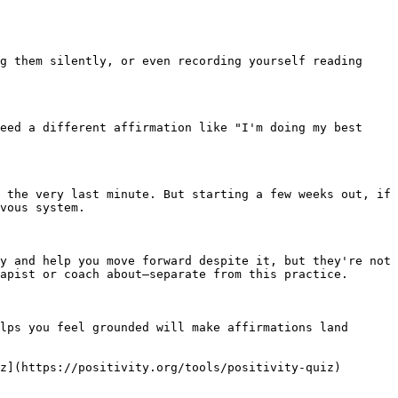
g them silently, or even recording yourself reading 
eed a different affirmation like "I'm doing my best 
 the very last minute. But starting a few weeks out, if 
vous system.

y and help you move forward despite it, but they're not 
apist or coach about—separate from this practice.

lps you feel grounded will make affirmations land 
z](https://positivity.org/tools/positivity-quiz)
