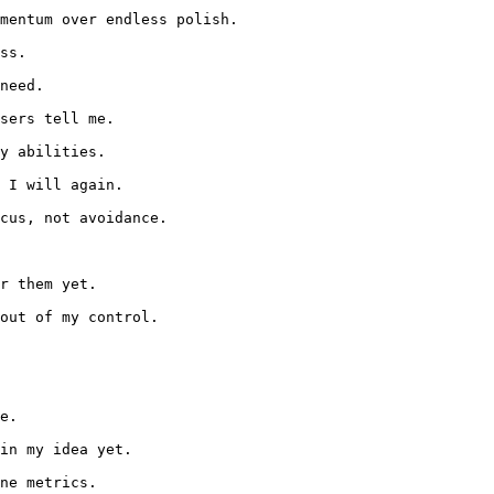
mentum over endless polish.

ss.

need.

sers tell me.

y abilities.

 I will again.

cus, not avoidance.

r them yet.

out of my control.

e.

in my idea yet.

ne metrics.
