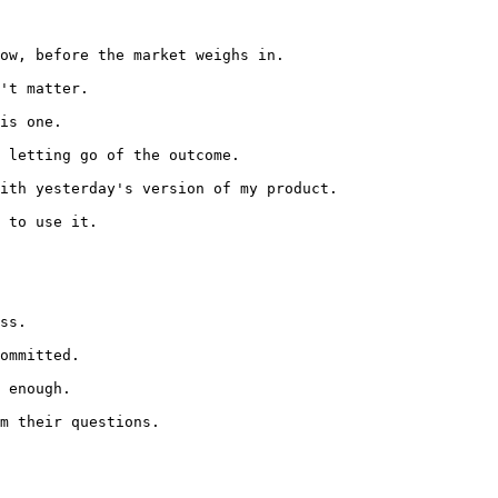
ow, before the market weighs in.

't matter.

is one.

 letting go of the outcome.

ith yesterday's version of my product.

 to use it.

ss.

ommitted.

 enough.

m their questions.
