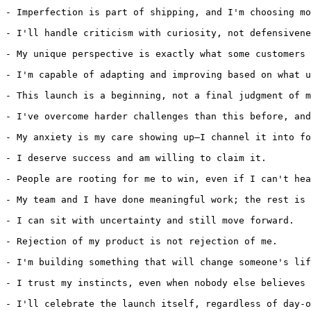
- Imperfection is part of shipping, and I'm choosing mo
- I'll handle criticism with curiosity, not defensivene
- My unique perspective is exactly what some customers 
- I'm capable of adapting and improving based on what u
- This launch is a beginning, not a final judgment of m
- I've overcome harder challenges than this before, and
- My anxiety is my care showing up—I channel it into fo
- I deserve success and am willing to claim it.

- People are rooting for me to win, even if I can't hea
- My team and I have done meaningful work; the rest is 
- I can sit with uncertainty and still move forward.

- Rejection of my product is not rejection of me.

- I'm building something that will change someone's lif
- I trust my instincts, even when nobody else believes 
- I'll celebrate the launch itself, regardless of day-o