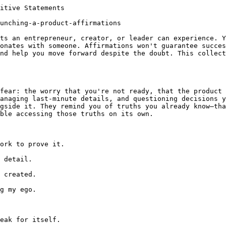
itive Statements

unching-a-product-affirmations

ts an entrepreneur, creator, or leader can experience. Y
onates with someone. Affirmations won't guarantee succes
nd help you move forward despite the doubt. This collect
fear: the worry that you're not ready, that the product 
anaging last-minute details, and questioning decisions y
gside it. They remind you of truths you already know—tha
ble accessing those truths on its own.

ork to prove it.

 detail.

 created.

g my ego.

eak for itself.
